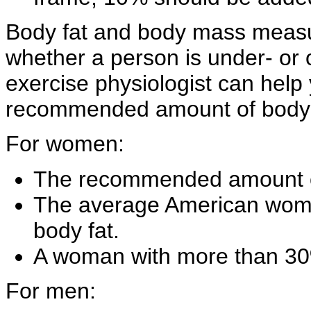
Body fat and body mass measu
whether a person is under- or o
exercise physiologist can help 
recommended amount of body f
For women:
The recommended amount of
The average American woma
body fat.
A woman with more than 30%
For men: