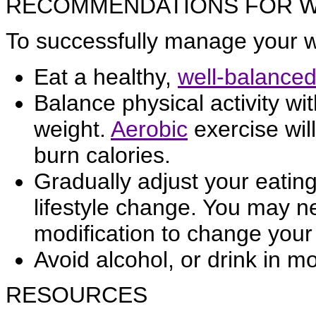
RECOMMENDATIONS FOR 
To successfully manage your we
Eat a healthy,
well-balanced
Balance physical activity wi
weight.
Aerobic
exercise wil
burn calories.
Gradually adjust your eatin
lifestyle change. You may 
modification to change your 
Avoid alcohol, or drink in m
RESOURCES