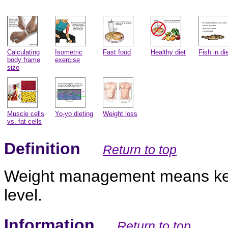
Calculating
Isometric
Fast food
Healthy diet
Fish in di
body frame
exercise
size
Muscle cells
Yo-yo dieting
Weight loss
vs. fat cells
Definition
Return to top
Weight management means keep
level.
Information
Return to top