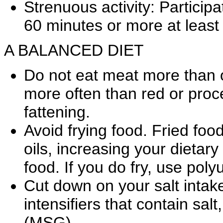
Strenuous activity: Participat
60 minutes or more at least
A BALANCED DIET
Do not eat meat more than o
more often than red or pro
fattening.
Avoid frying food. Fried foo
oils, increasing your dietary 
food. If you do fry, use poly
Cut down on your salt intake.
intensifiers that contain s
(MSG).