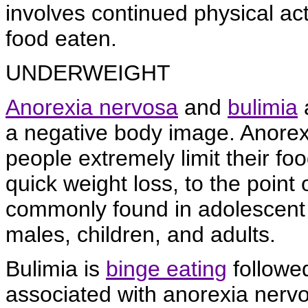
involves continued physical ac
food eaten.
UNDERWEIGHT
Anorexia nervosa
and
bulimia
a
a negative body image. Anorexi
people extremely limit their fo
quick weight loss, to the point 
commonly found in adolescent 
males, children, and adults.
Bulimia is
binge eating
followed
associated with anorexia nervo