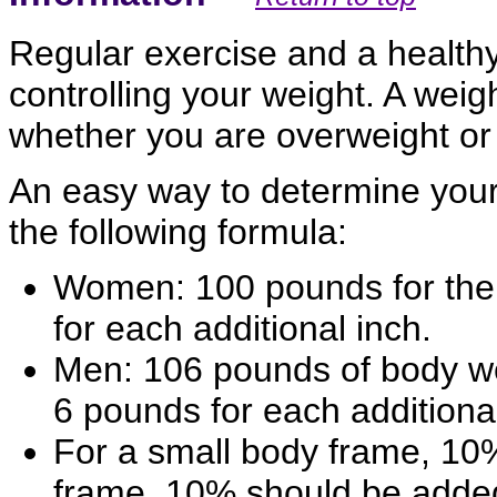
Regular exercise and a healthy
controlling your weight. A we
whether you are overweight or
An easy way to determine your
the following formula:
Women: 100 pounds for the f
for each additional inch.
Men: 106 pounds of body weig
6 pounds for each additional
For a small body frame, 10%
frame, 10% should be adde