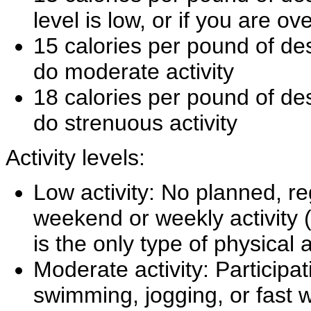
level is low, or if you are o
15 calories per pound of des
do moderate activity
18 calories per pound of des
do strenuous activity
Activity levels:
Low activity: No planned, re
weekend or weekly activity (
is the only type of physical a
Moderate activity: Participat
swimming, jogging, or fast w