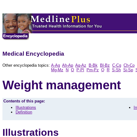
Medical Encyclopedia
Other encyclopedia topics:
A-Ag
Ah-Ap
Aq-Az
B-Bk
Bl-Bz
C-Cg
Ch-Co
Mg-Mz
N
O
P-Pl
Pm-Pz
Q
R
S-Sh
Si-Sp
Weight management
Contents of this page:
Illustrations
I
Definition
Illustrations