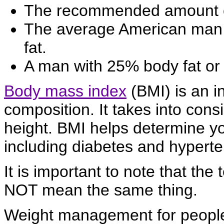
The recommended amount of
The average American man 
fat.
A man with 25% body fat or 
Body mass index
(BMI) is an i
composition. It takes into cons
height. BMI helps determine you
including diabetes and hyperte
It is important to note that the 
NOT mean the same thing.
Weight management for peopl