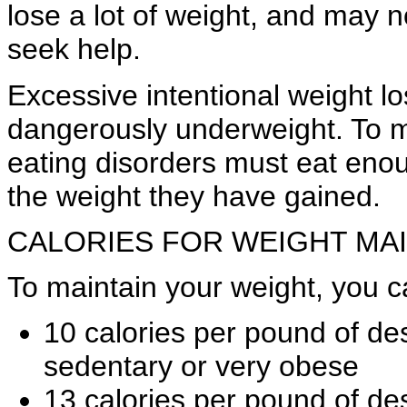
lose a lot of weight, and may n
seek help.
Excessive intentional weight l
dangerously underweight. To ma
eating disorders must eat enou
the weight they have gained.
CALORIES FOR WEIGHT MA
To maintain your weight, you c
10 calories per pound of des
sedentary or very obese
13 calories per pound of des