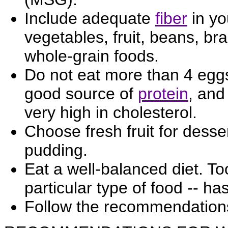
Include adequate
fiber
in yo
vegetables, fruit, beans, br
whole-grain foods.
Do not eat more than 4 egg
good source of
protein
, and
very high in cholesterol.
Choose fresh fruit for desse
pudding.
Eat a well-balanced diet. To
particular type of food -- ha
Follow the recommendation