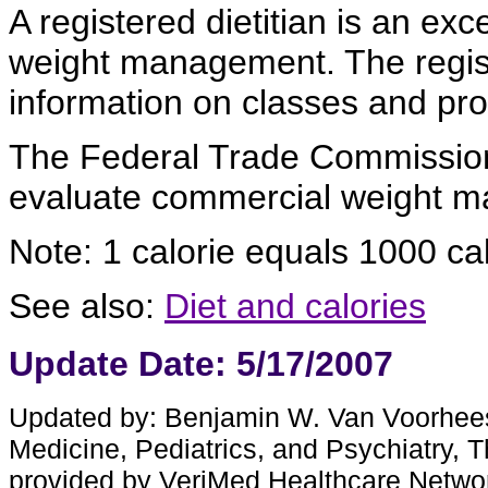
A registered dietitian is an exc
weight management. The regist
information on classes and pr
The Federal Trade Commission
evaluate commercial weight 
Note: 1 calorie equals 1000 calo
See also:
Diet and calories
Update Date: 5/17/2007
Updated by: Benjamin W. Van Voorhees,
Medicine, Pediatrics, and Psychiatry, 
provided by VeriMed Healthcare Netwo