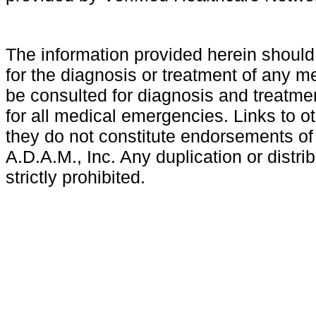
The information provided herein shoul
for the diagnosis or treatment of any m
be consulted for diagnosis and treatmen
for all medical emergencies. Links to ot
they do not constitute endorsements of
A.D.A.M., Inc. Any duplication or distri
strictly prohibited.