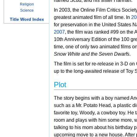
named Scud, and his sister Hannah.
Religion
In 2003, the
Online Film Critics Societ
Science
greatest animated film of all time. In
20
Title Word Index
for preservation in the United States
Na
2007
, the film was ranked #99 on the
A
10th Anniversary Edition of the 100 gre
time, one of only two animated films on 
Snow White and the Seven Dwarfs
.
The film is set for re-release in 3-D on
up to the long-awaited release of
Toy 
Plot
The story begins with a boy named
And
such as a
Mr. Potato Head, a
plastic d
favorite toy,
Woody, a cowboy toy. He t
room and plays with him some more, wit
talking to his mom about his birthday p
upcoming move to a new house. After 