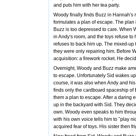
and puts him with her tea party.
Woody finally finds Buzz in Hannah's 
formulates a plan of escape. The plan i
Buzz is too depressed to care. When Wo
in Andy's room, and the toys refuse to
refuses to back him up. The mixed-up t
they were only repairing him. Before 
acquisition: a firework rocket. He decid
Overnight, Woody and Buzz make amend
to escape. Unfortunately Sid wakes up
course, it was also when Andy and his 
finds only the cardboard spaceship of 
them a plan to escape. After a daring
up in the backyard with Sid. They decid
own. Woody even speaks to him through h
with his own voice tells him to "play n
acquired fear of toys. His sister then fr