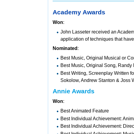
Academy Awards
Won
:
John Lasseter received an
Academ
application of techniques that have
Nominated
:
Best Music, Original Musical or
Best Music, Original Song, Randy
Best Writing, Screenplay Written f
Sokolow,
Andrew Stanton &
Joss 
Annie Awards
Won
:
Best Animated Feature
Best Individual Achievement: Anim
Best Individual Achievement: Direc
Best Individual Achievement: Mu