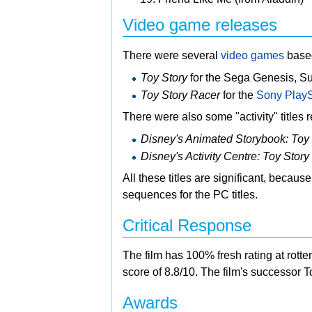
Video game releases
There were several
video games
base
Toy Story
for the
Sega Genesis,
Su
Toy Story Racer
for the
Sony PlayS
There were also some "activity" titles
Disney's Animated Storybook: Toy 
Disney's Activity Centre: Toy Story
All these titles are significant, becaus
sequences for the PC titles.
Critical Response
The film has 100% fresh rating at rotte
score of 8.8/10. The film's successor
T
Awards