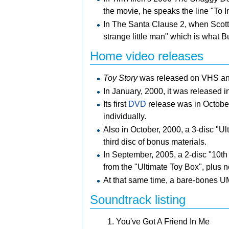
the movie, he speaks the line "To In
In The Santa Clause 2, when Scott 
strange little man" which is what B
Home video releases
Toy Story
was released on
VHS a
In January, 2000, it was released 
Its first
DVD
release was in October
individually.
Also in October, 2000, a 3-disc "U
third disc of bonus materials.
In September, 2005, a 2-disc "10th
from the "Ultimate Toy Box", plus n
At that same time, a bare-bones
U
Soundtrack listing
You've Got A Friend In Me