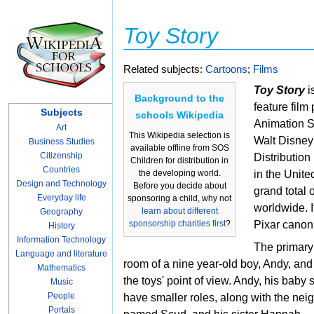
Toy Story
Related subjects:
Cartoons
;
Films
Toy Story
i
Background to the
feature fil
Subjects
schools Wikipedia
Animation S
Art
This Wikipedia selection is
Walt Disney
Business Studies
available offline from SOS
Citizenship
Distribution
Children for distribution in
Countries
the developing world.
in the Unite
Design and Technology
Before you decide about
grand total
Everyday life
sponsoring a child, why not
worldwide. It 
learn about different
Geography
sponsorship charities first
?
Pixar canon
History
Information Technology
The primary 
Language and literature
room of a nine year-old boy, Andy, and 
Mathematics
the toys' point of view. Andy, his baby 
Music
People
have smaller roles, along with the nei
Portals