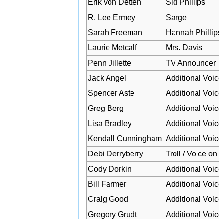
Erik von Detten
Sid Phillips
R. Lee Ermey
Sarge
Sarah Freeman
Hannah Phillip
Laurie Metcalf
Mrs. Davis
Penn Jillette
TV Announcer
Jack Angel
Additional Voic
Spencer Aste
Additional Voic
Greg Berg
Additional Voic
Lisa Bradley
Additional Voic
Kendall Cunningham
Additional Voic
Debi Derryberry
Troll / Voice o
Cody Dorkin
Additional Voic
Bill Farmer
Additional Voic
Craig Good
Additional Voic
Gregory Grudt
Additional Voic