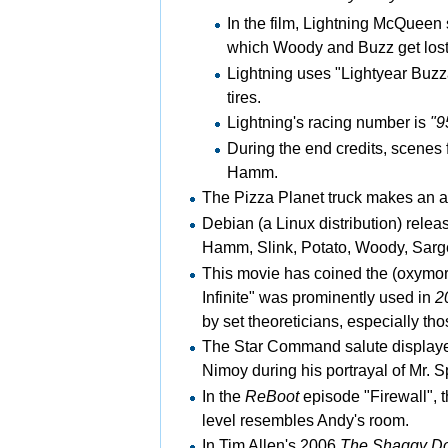
In the film,
Lightning McQueen se
which Woody and Buzz get lost
Lightning uses "Lightyear
Buzza
tires.
Lightning's racing number is
"9
During the end credits, scenes
Hamm.
The
Pizza Planet truck makes an ap
Debian (a
Linux distribution) rele
Hamm, Slink, Potato, Woody, Sarge
This movie has coined the (oxymoro
Infinite" was prominently used in
2
by set theoreticians, especially t
The Star Command salute displaye
Nimoy during his portrayal of
Mr. S
In the
ReBoot
episode "Firewall", t
level resembles Andy's room.
In Tim Allen's 2006
The Shaggy D