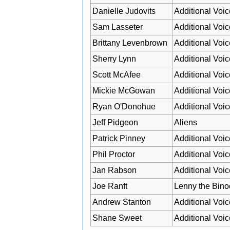
Danielle Judovits
Additional Voic
Sam Lasseter
Additional Voic
Brittany Levenbrown
Additional Voic
Sherry Lynn
Additional Voic
Scott McAfee
Additional Voic
Mickie McGowan
Additional Voic
Ryan O'Donohue
Additional Voic
Jeff Pidgeon
Aliens
Patrick Pinney
Additional Voic
Phil Proctor
Additional Voic
Jan Rabson
Additional Voic
Joe Ranft
Lenny the Bino
Andrew Stanton
Additional Voic
Shane Sweet
Additional Voic