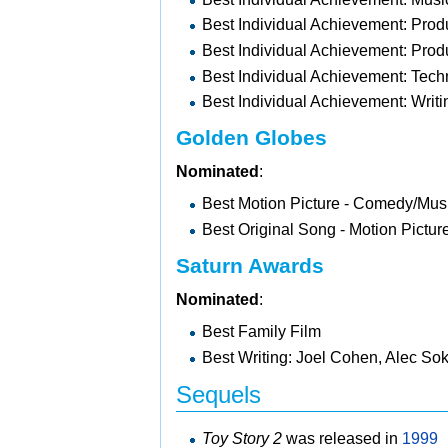
Best Individual Achievement: Prod
Best Individual Achievement: Prod
Best Individual Achievement: Tech
Best Individual Achievement: Wri
Golden Globes
Nominated
:
Best Motion Picture - Comedy/Mus
Best Original Song - Motion Pictu
Saturn Awards
Nominated
:
Best Family Film
Best Writing: Joel Cohen, Alec S
Sequels
Toy Story 2
was released in
1999