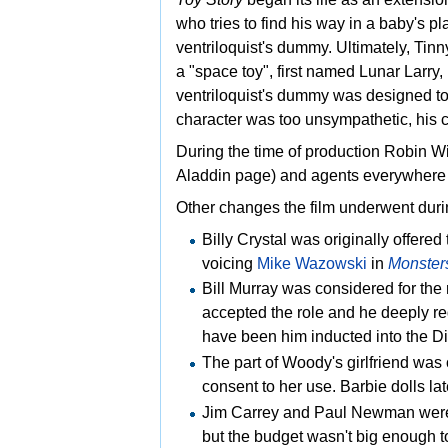
who tries to find his way in a baby's pl
ventriloquist's dummy. Ultimately, Tin
a "space toy", first named Lunar Larry
ventriloquist's dummy was designed to
character was too unsympathetic, his c
During the time of production
Robin Wil
Aladdin page) and agents everywhere we
Other changes the film underwent dur
Billy Crystal was originally offered
voicing
Mike Wazowski
in
Monsters
Bill Murray was considered for the
accepted the role and he deeply re
have been him inducted into the
Di
The part of Woody's girlfriend was o
consent to her use. Barbie dolls l
Jim Carrey and
Paul Newman were 
but the budget wasn't big enough t