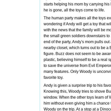
starts helping his mom by carrying his 
he is gone, all the toys come to life.
The human party makes all the toys ex
wondering if Andy will get a toy that wi
with the news that the family will be
the
small green soldiers downstairs to 
end of the party, Andy's mom pulls out a
nearby closet, which turns out to be a
figure. Buzz does not seem to be aware
plastic, believing himself to be a real
to save the universe from Evil
Emperor 
many features. Only Woody is unconvi
favorite toy.
Andy is given a surprise trip to his fa
Knowing this, Woody tries to shove Buz
window. When the other toys learn of Wo
him without even giving him a chance t
Woody on the trip. At a stop at a Dinoc