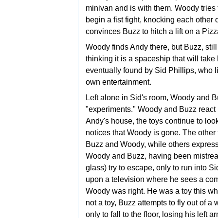
minivan and is with them. Woody tries 
begin a fist fight, knocking each other
convinces Buzz to hitch a lift on a Pizz
Woody finds Andy there, but Buzz, still
thinking it is a spaceship that will take
eventually found by Sid Phillips, who l
own entertainment.
Left alone in Sid's room, Woody and B
"experiments." Woody and Buzz react in
Andy's house, the toys continue to lo
notices that Woody is gone. The other
Buzz and Woody, while others express 
Woody and Buzz, having been mistreat
glass) try to escape, only to run into 
upon a television where he sees a comme
Woody was right. He was a toy this who
not a toy, Buzz attempts to fly out of a
only to fall to the floor, losing his le