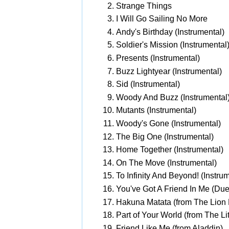
Strange Things
I Will Go Sailing No More
Andy's Birthday (Instrumental)
Soldier's Mission (Instrumental
Presents (Instrumental)
Buzz Lightyear (Instrumental)
Sid (Instrumental)
Woody And Buzz (Instrumental
Mutants (Instrumental)
Woody's Gone (Instrumental)
The Big One (Instrumental)
Home Together (Instrumental)
On The Move (Instrumental)
To Infinity And Beyond! (Instru
You've Got A Friend In Me (Due
Hakuna Matata (from The Lion 
Part of Your World (from The Li
Friend Like Me (from Aladdin)