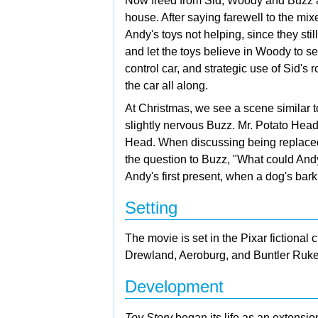
Now freed from Sid, Woody and Buzz att
house. After saying farewell to the mi
Andy's toys not helping, since they stil
and let the toys believe in Woody to se
control car, and strategic use of Sid'
the car all along.
At Christmas, we see a scene similar to
slightly nervous Buzz. Mr. Potato Head
Head. When discussing being replace
the question to Buzz, "What could And
Andy's first present, when a dog's bark
Setting
The movie is set in the Pixar fictional c
Drewland, Aeroburg, and Buntler Ruke
Development
Toy Story
began its life as an extensio