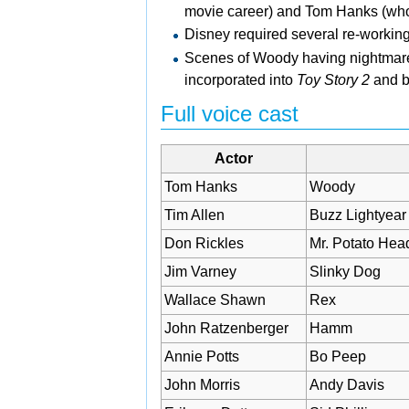
movie career) and Tom Hanks (who 
Disney required several re-workings
Scenes of Woody having nightmares o
incorporated into
Toy Story 2
and br
Full voice cast
Actor
Tom Hanks
Woody
Tim Allen
Buzz Lightyear
Don Rickles
Mr. Potato Hea
Jim Varney
Slinky Dog
Wallace Shawn
Rex
John Ratzenberger
Hamm
Annie Potts
Bo Peep
John Morris
Andy Davis