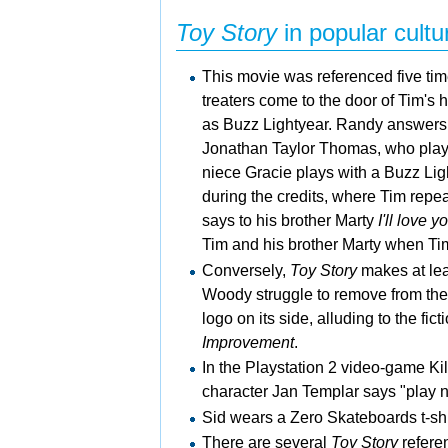
Toy Story
in popular cultu
This movie was referenced five ti
treaters come to the door of Tim's
as Buzz Lightyear. Randy answers 
Jonathan Taylor Thomas, who pla
niece Gracie plays with a Buzz Ligh
during the credits, where Tim repe
says to his brother Marty
I'll love 
Tim and his brother Marty when Tim 
Conversely,
Toy Story
makes at lea
Woody struggle to remove from the
logo on its side, alluding to the fi
Improvement
.
In the
Playstation 2 video-game
Ki
character Jan Templar says "play n
Sid wears a Zero Skateboards t-shi
There are several
Toy Story
refere