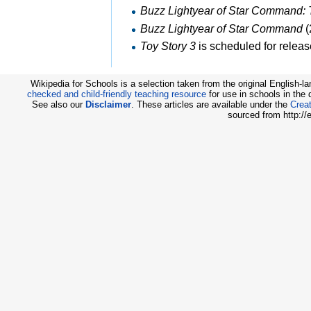
Buzz Lightyear of Star Command: 
Buzz Lightyear of Star Command
(
Toy Story 3
is scheduled for releas
Wikipedia for Schools is a selection taken from the original English-
checked and child-friendly teaching resource
for use in schools in the
See also our
Disclaimer
. These articles are available under the
Creat
sourced from http://